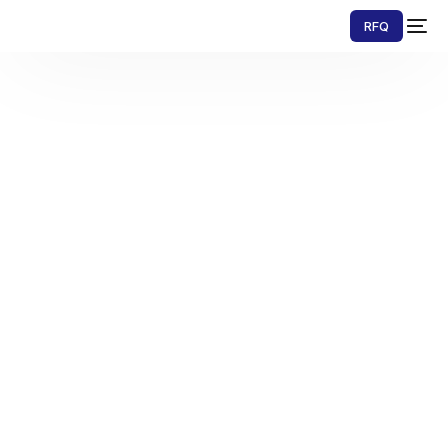
RFQ
Contact Us