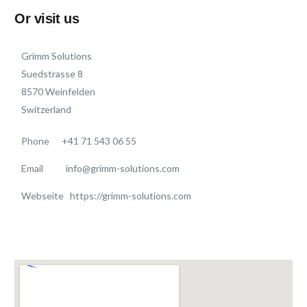
Or visit us
Grimm Solutions
Suedstrasse 8
8570 Weinfelden
Switzerland
Phone
+41 71 543 06 55
Email info@grimm-solutions.com
Webseite https://grimm-solutions.com