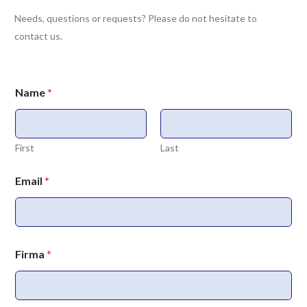
Needs, questions or requests? Please do not hesitate to
contact us.
Name
*
First
Last
Email
*
Firma
*