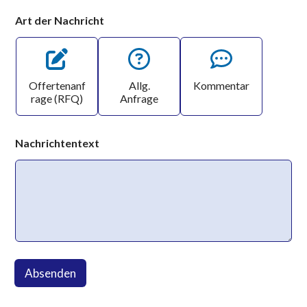
Art der Nachricht
Offertenanf
Allg.
Kommentar
rage (RFQ)
Anfrage
Nachrichtentext
Absenden