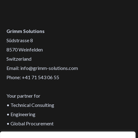
Grimm Solutions
Südstrasse 8
8570 Weinfelden
Switzerland
Email: info@grimm-solutions.com
Phone: +41 71 543 06 55
Your partner for
• Technical Consulting
• Engineering
• Global Procurement